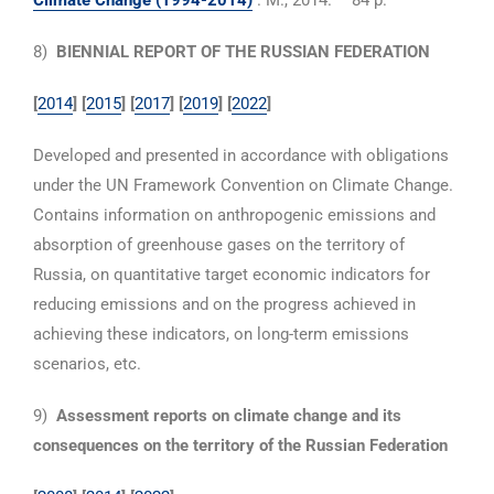
Climate Change (1994-2014)
. M., 2014. – 84 p.
8)
BIENNIAL REPORT OF THE RUSSIAN FEDERATION
[
2014
] [
2015
] [
2017
]
[
2019
]
[
2022
]
Developed and presented in accordance with obligations
under the UN Framework Convention on Climate Change.
Contains information on anthropogenic emissions and
absorption of greenhouse gases on the territory of
Russia, on quantitative target economic indicators for
reducing emissions and on the progress achieved in
achieving these indicators, on long-term emissions
scenarios, etc.
9)
Assessment reports on climate change and its
consequences on the territory of the Russian Federation