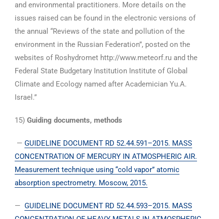
and environmental practitioners. More details on the
issues raised can be found in the electronic versions of
the annual “Reviews of the state and pollution of the
environment in the Russian Federation”, posted on the
websites of Roshydromet http://www.meteorf.ru and the
Federal State Budgetary Institution Institute of Global
Climate and Ecology named after Academician Yu.A.
Israel.”
15)
Guiding documents, methods
—
GUIDELINE DOCUMENT RD 52.44.591–2015. MASS
CONCENTRATION OF MERCURY IN ATMOSPHERIC AIR.
Measurement technique using “cold vapor” atomic
absorption spectrometry. Moscow, 2015.
—
GUIDELINE DOCUMENT RD 52.44.593–2015. MASS