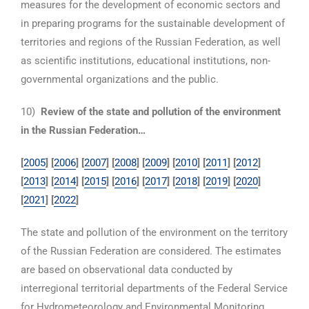
measures for the development of economic sectors and
in preparing programs for the sustainable development of
territories and regions of the Russian Federation, as well
as scientific institutions, educational institutions, non-
governmental organizations and the public.
10)
Review of the state and pollution of the environment
in the Russian Federation…
[
2005
] [
2006
] [
2007
] [
2008
] [
2009
] [
2010
] [
2011
] [
2012
]
[
2013
] [
2014
] [
2015
] [
2016
] [
2017
]
[
2018
] [
2019
] [
2020
]
[
2021
] [
2022
]
The state and pollution of the environment on the territory
of the Russian Federation are considered. The estimates
are based on observational data conducted by
interregional territorial departments of the Federal Service
for Hydrometeorology and Environmental Monitoring