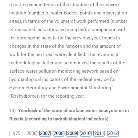
reporting year in terms of the structure of the network
location (number of water bodies, points and observation
sites), in terms of the volume of work performed (number
of measured indicators and samples), a comparison with
the corresponding data for the previous year, trends in
changes in the state of the network and the amount of
work for the next year were identified. The review is a
methodological letter and summarizes the results of the
surface water pollution monitoring network based on
hydrobiological indicators of the Federal Service for
Hydrometeorology and Environmental Monitoring
(Roshydromet) for the reporting year.
13)
Yearbook of the state of surface water ecosystems in
Russia (according to hydrobiological indicators)
[1975 — 2006]
[
2007
] [
2008
] [
2009
] [
2010
]
[
2011
] [
2012
]