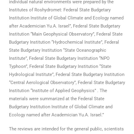
individual natural environments were prepared by the
Institutes of Roshydromet: Federal State Budgetary
Institution Institute of Global Climate and Ecology named
after Academician Yu.A. Israel”, Federal State Budgetary
Institution “Main Geophysical Observatory”, Federal State
Budgetary Institution “Hydrochemical Institute”, Federal
State Budgetary Institution “State Oceanographic
Institute”, Federal State Budgetary Institution “NPO
Typhoon”, Federal State Budgetary Institution “State
Hydrological Institute”, Federal State Budgetary Institution
“Central Aerological Observatory”, Federal State Budgetary
Institution “Institute of Applied Geophysics” . The
materials were summarized at the Federal State
Budgetary Institution Institute of Global Climate and
Ecology named after Academician Yu.A. Israel.”
The reviews are intended for the general public, scientists