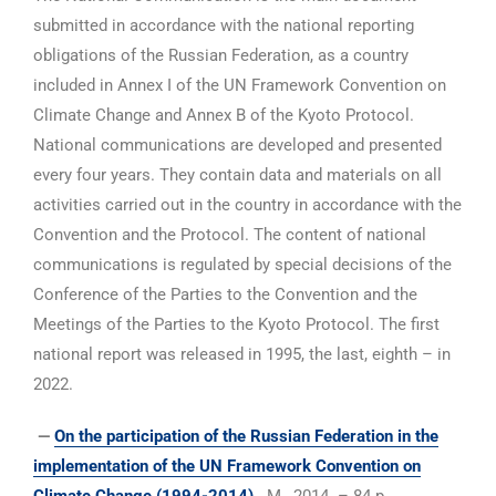
submitted in accordance with the national reporting
obligations of the Russian Federation, as a country
included in Annex I of the UN Framework Convention on
Climate Change and Annex B of the Kyoto Protocol.
National communications are developed and presented
every four years. They contain data and materials on all
activities carried out in the country in accordance with the
Convention and the Protocol. The content of national
communications is regulated by special decisions of the
Conference of the Parties to the Convention and the
Meetings of the Parties to the Kyoto Protocol. The first
national report was released in 1995, the last, eighth – in
2022.
—
On the participation of the Russian Federation in the
implementation of the UN Framework Convention on