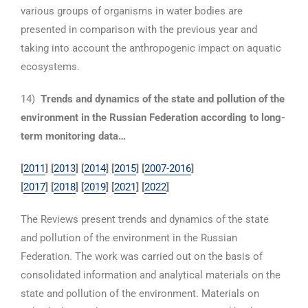
various groups of organisms in water bodies are
presented in comparison with the previous year and
taking into account the anthropogenic impact on aquatic
ecosystems.
14)
Trends and dynamics of the state and pollution of the
environment in the Russian Federation according to long-
term monitoring data…
[
2011
] [
2013
] [
2014
] [
2015
] [
2007-2016
]
[
2017
]
[
2018
]
[
2019
]
[
2021
] [
2022
]
The Reviews present trends and dynamics of the state
and pollution of the environment in the Russian
Federation. The work was carried out on the basis of
consolidated information and analytical materials on the
state and pollution of the environment. Materials on