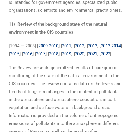
is intended for government agencies, specialized public
organizations, scientists and environmental practitioners.
11)
Review of the background state of the natural
environment in the CIS countries
…
[1994 — 2008]
[
2009-2010
] [
2011
] [
2012
] [
2013
] [
2013-2014
]
[
2015
] [
2016
] [
2017
] [
2018
]
[
2019
] [
2020
] [
2021
] [
2022
]
The Review presents generalized results of background
monitoring of the state of the natural environment in the
CIS countries. The review contains data on the levels and
trends of long-term changes in the content of pollutants
in the atmosphere and atmospheric deposition, in soil,
vegetation and surface waters in background areas.
Information is provided on the volume of anthropogenic
emissions of pollutants into the atmosphere in different
regions of Russia, as well as the results of an