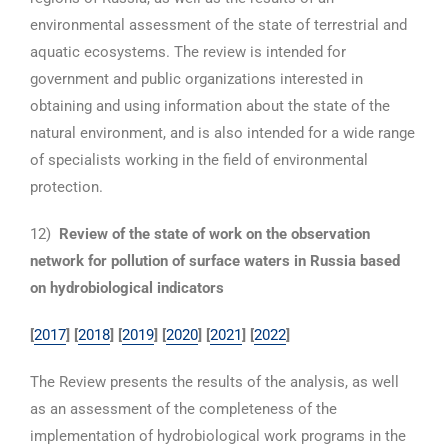
environmental assessment of the state of terrestrial and
aquatic ecosystems. The review is intended for
government and public organizations interested in
obtaining and using information about the state of the
natural environment, and is also intended for a wide range
of specialists working in the field of environmental
protection.
12)
Review of the state of work on the observation
network for pollution of surface waters in Russia based
on hydrobiological indicators
[
2017
]
[
2018
]
[
2019
] [
2020
] [
2021
] [
2022
]
The Review presents the results of the analysis, as well
as an assessment of the completeness of the
implementation of hydrobiological work programs in the