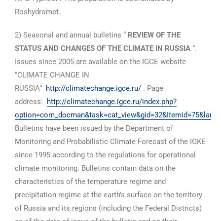
Roshydromet.
2) Seasonal and annual bulletins “
REVIEW OF THE
STATUS AND CHANGES OF THE CLIMATE IN RUSSIA
”.
Issues since 2005 are available on the IGCE website
“CLIMATE CHANGE IN
RUSSIA”
http://climatechange.igce.ru/
. Page
address:
http://climatechange.igce.ru/index.php?
option=com_docman&task=cat_view&gid=32&Itemid=75&lang=
Bulletins have been issued by the Department of
Monitoring and Probabilistic Climate Forecast of the IGKE
since 1995 according to the regulations for operational
climate monitoring. Bulletins contain data on the
characteristics of the temperature regime and
precipitation regime at the earth’s surface on the territory
of Russia and its regions (including the Federal Districts)