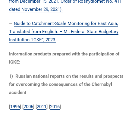
from December 15, 2021. Order of Roshydromet No. 411
dated November 29, 2021).
—
Guide to Catchment-Scale Monitoring for East Asia,
Translated from English. – M., Federal State Budgetary
Institution “IGKE”, 2023.
Information products prepared with the participation of
IGKE:
1)
Russian national reports on the results and prospects
for overcoming the consequences of the Chernobyl
accident
[
1996
] [
2006
] [
2011
] [
2016
]