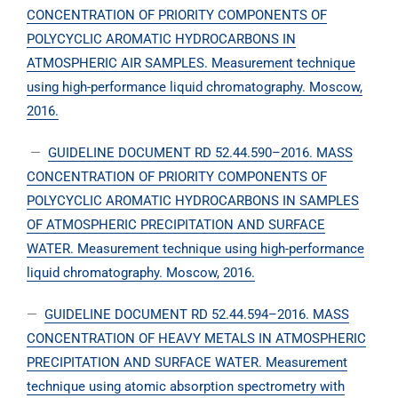
CONCENTRATION OF PRIORITY COMPONENTS OF
POLYCYCLIC AROMATIC HYDROCARBONS IN
ATMOSPHERIC AIR SAMPLES. Measurement technique
using high-performance liquid chromatography. Moscow,
2016.
—
GUIDELINE DOCUMENT RD 52.44.590–2016. MASS
CONCENTRATION OF PRIORITY COMPONENTS OF
POLYCYCLIC AROMATIC HYDROCARBONS IN SAMPLES
OF ATMOSPHERIC PRECIPITATION AND SURFACE
WATER. Measurement technique using high-performance
liquid chromatography. Moscow, 2016.
—
GUIDELINE DOCUMENT RD 52.44.594–2016. MASS
CONCENTRATION OF HEAVY METALS IN ATMOSPHERIC
PRECIPITATION AND SURFACE WATER. Measurement
technique using atomic absorption spectrometry with