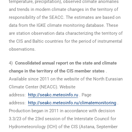
temperature, precipitation), observed climate anomalies
and trends in modern climate changes in the territory of
responsibility of the SEACC. The estimates are based on
data from the IGKE climate monitoring database. These
are station observation data characterizing the territory of
the CIS and Baltic countries for the period of instrumental
observations.
4)
Consolidated annual report on the state and climate
change in the territory of the CIS member states
.
Available since 2011 on the website of the North Eurasian
Climate Center (NEACC). Website
address:
http://seakc.meteoinfo.ru
. Page
address:
http://seakc.meteoinfo.ru/climatemonitoring
.
Production began in 2011 in accordance with decision
3.3/23 of the 23rd session of the Interstate Council for
Hydrometeorology (ICH) of the CIS (Astana, September