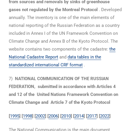
from sources and removals by sinks of greenhouse
gases not regulated by the Montreal Protocol
. Developed
annually. The inventory is one of the main elements of
national reporting of the Russian Federation as a country
included in Annex I of the UN Framework Convention on
Climate Change and Annex B of the Kyoto Protocol. The
website contains two components of the cadastre:
the
National Cadastre Report
and
data tables in the
standardized international CRF format
.
7)
NATIONAL COMMUNICATION OF THE RUSSIAN
FEDERATION,
submitted in accordance with Articles 4
and 12 of the
United Nations Framework Convention on
Climate Change and
Article 7 of the Kyoto Protocol
[
1995
] [
1998
] [
2002
] [
2006
] [
2010
]
[
2014
] [
2017
]
[
2022
]
The National Communication is the main document