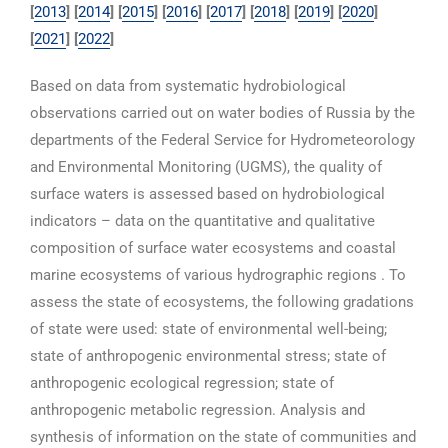
[
2013
] [
2014
] [
2015
] [
2016
] [
2017
]
[
2018
]
[
2019
] [
2020
]
[
2021
] [
2022
]
Based on data from systematic hydrobiological
observations carried out on water bodies of Russia by the
departments of the Federal Service for Hydrometeorology
and Environmental Monitoring (UGMS), the quality of
surface waters is assessed based on hydrobiological
indicators – data on the quantitative and qualitative
composition of surface water ecosystems and coastal
marine ecosystems of various hydrographic regions . To
assess the state of ecosystems, the following gradations
of state were used: state of environmental well-being;
state of anthropogenic environmental stress; state of
anthropogenic ecological regression; state of
anthropogenic metabolic regression. Analysis and
synthesis of information on the state of communities and