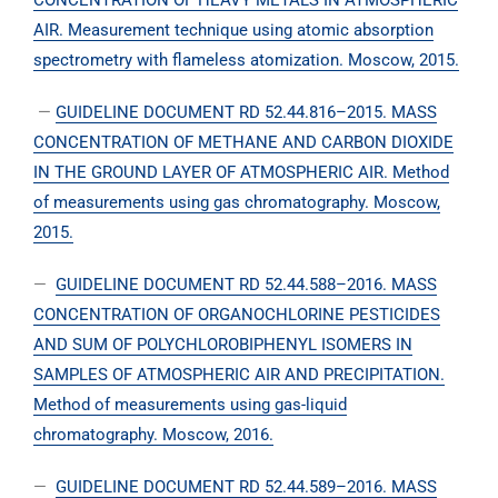
CONCENTRATION OF HEAVY METALS IN ATMOSPHERIC
AIR. Measurement technique using atomic absorption
spectrometry with flameless atomization. Moscow, 2015.
—
GUIDELINE DOCUMENT RD 52.44.816–2015. MASS
CONCENTRATION OF METHANE AND CARBON DIOXIDE
IN THE GROUND LAYER OF ATMOSPHERIC AIR. Method
of measurements using gas chromatography. Moscow,
2015.
—
GUIDELINE DOCUMENT RD 52.44.588–2016. MASS
CONCENTRATION OF ORGANOCHLORINE PESTICIDES
AND SUM OF POLYCHLOROBIPHENYL ISOMERS IN
SAMPLES OF ATMOSPHERIC AIR AND PRECIPITATION.
Method of measurements using gas-liquid
chromatography. Moscow, 2016.
—
GUIDELINE DOCUMENT RD 52.44.589–2016. MASS