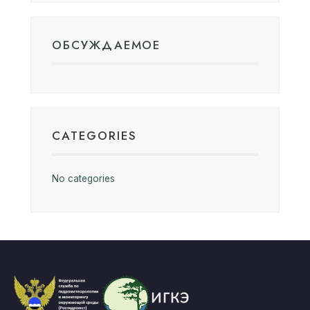
ОБСУЖДАЕМОЕ
CATEGORIES
No categories