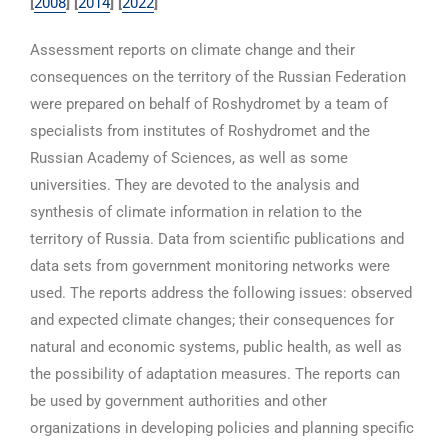
[
2008
]
[
2014
] [
2022
]
Assessment reports on climate change and their
consequences on the territory of the Russian Federation
were prepared on behalf of Roshydromet by a team of
specialists from institutes of Roshydromet and the
Russian Academy of Sciences, as well as some
universities. They are devoted to the analysis and
synthesis of climate information in relation to the
territory of Russia. Data from scientific publications and
data sets from government monitoring networks were
used. The reports address the following issues: observed
and expected climate changes; their consequences for
natural and economic systems, public health, as well as
the possibility of adaptation measures. The reports can
be used by government authorities and other
organizations in developing policies and planning specific