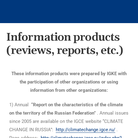
Information products
(reviews, reports, etc.)
These information products were prepared by IGKE with
the participation of other organizations or using
information from other organizations:
1) Annual
“Report on the characteristics of the climate
on the territory of the Russian Federation”
. Annual issues
since 2005 are available on the IGCE website “CLIMATE
CHANGE IN RUSSIA”:
http://climatechange.igce.ru/
.