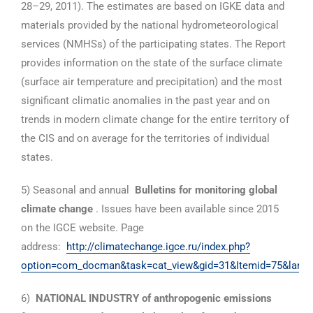
28–29, 2011). The estimates are based on IGKE data and
materials provided by the national hydrometeorological
services (NMHSs) of the participating states. The Report
provides information on the state of the surface climate
(surface air temperature and precipitation) and the most
significant climatic anomalies in the past year and on
trends in modern climate change for the entire territory of
the CIS and on average for the territories of individual
states.
5) Seasonal and annual
Bulletins for monitoring global
climate change
. Issues have been available since 2015
on the IGCE website. Page
address:
http://climatechange.igce.ru/index.php?
option=com_docman&task=cat_view&gid=31&Itemid=75&lang=
6)
NATIONAL INDUSTRY of anthropogenic emissions