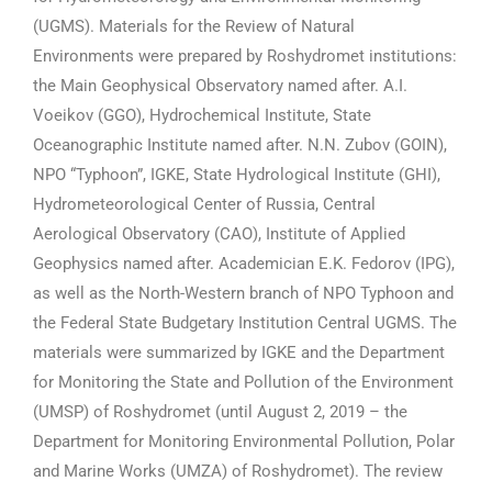
(UGMS). Materials for the Review of Natural
Environments were prepared by Roshydromet institutions:
the Main Geophysical Observatory named after. A.I.
Voeikov (GGO), Hydrochemical Institute, State
Oceanographic Institute named after. N.N. Zubov (GOIN),
NPO “Typhoon”, IGKE, State Hydrological Institute (GHI),
Hydrometeorological Center of Russia, Central
Aerological Observatory (CAO), Institute of Applied
Geophysics named after. Academician E.K. Fedorov (IPG),
as well as the North-Western branch of NPO Typhoon and
the Federal State Budgetary Institution Central UGMS. The
materials were summarized by IGKE and the Department
for Monitoring the State and Pollution of the Environment
(UMSP) of Roshydromet (until August 2, 2019 – the
Department for Monitoring Environmental Pollution, Polar
and Marine Works (UMZA) of Roshydromet). The review