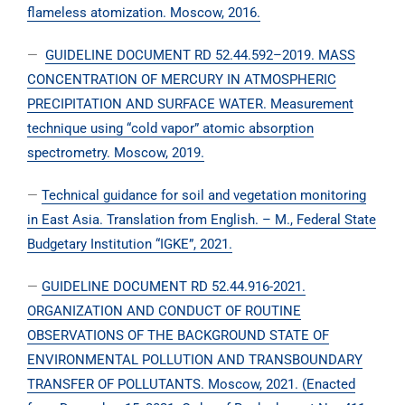
flameless atomization. Moscow, 2016.
—
GUIDELINE DOCUMENT RD 52.44.592–2019. MASS
CONCENTRATION OF MERCURY IN ATMOSPHERIC
PRECIPITATION AND SURFACE WATER. Measurement
technique using “cold vapor” atomic absorption
spectrometry. Moscow, 2019.
—
Technical guidance for soil and vegetation monitoring
in East Asia. Translation from English. – M., Federal State
Budgetary Institution “IGKE”, 2021.
—
GUIDELINE DOCUMENT RD 52.44.916-2021.
ORGANIZATION AND CONDUCT OF ROUTINE
OBSERVATIONS OF THE BACKGROUND STATE OF
ENVIRONMENTAL POLLUTION AND TRANSBOUNDARY
TRANSFER OF POLLUTANTS. Moscow, 2021. (Enacted