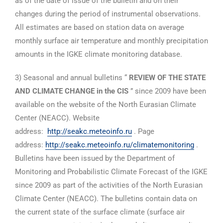
as of the date of issue of the bulletin and on their
changes during the period of instrumental observations.
All estimates are based on station data on average
monthly surface air temperature and monthly precipitation
amounts in the IGKE climate monitoring database.
3) Seasonal and annual bulletins “
REVIEW OF THE STATE
AND CLIMATE CHANGE in the CIS
” since 2009 have been
available on the website of the North Eurasian Climate
Center (NEACC). Website
address:
http://seakc.meteoinfo.ru
. Page
address:
http://seakc.meteoinfo.ru/climatemonitoring
.
Bulletins have been issued by the Department of
Monitoring and Probabilistic Climate Forecast of the IGKE
since 2009 as part of the activities of the North Eurasian
Climate Center (NEACC). The bulletins contain data on
the current state of the surface climate (surface air