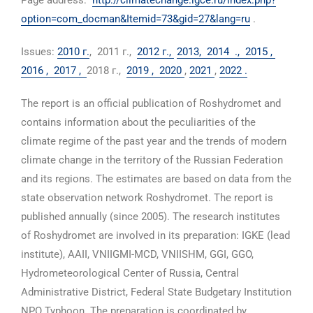
Page address:
http://climatechange.igce.ru/index.php?
option=com_docman&Itemid=73&gid=27&lang=ru
.
Issues:
2010 г.
, 2011 г.,
2012 г.,
2013,
2014 .,
2015 ,
2016 ,
2017 ,
2018 г.,
2019 ,
2020
,
2021
,
2022 .
The report is an official publication of Roshydromet and
contains information about the peculiarities of the
climate regime of the past year and the trends of modern
climate change in the territory of the Russian Federation
and its regions. The estimates are based on data from the
state observation network Roshydromet. The report is
published annually (since 2005). The research institutes
of Roshydromet are involved in its preparation: IGKE (lead
institute), AAII, VNIIGMI-MCD, VNIISHM, GGI, GGO,
Hydrometeorological Center of Russia, Central
Administrative District, Federal State Budgetary Institution
NPO Typhoon. The preparation is coordinated by