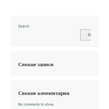
Search
Search
Свежие записи
Свежие комментарии
No comments to show.