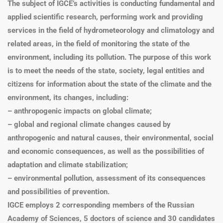
The subject of IGCE’s activities is conducting fundamental and
applied scientific research, performing work and providing
services in the field of hydrometeorology and climatology and
related areas, in the field of monitoring the state of the
environment, including its pollution. The purpose of this work
is to meet the needs of the state, society, legal entities and
citizens for information about the state of the climate and the
environment, its changes, including:
– anthropogenic impacts on global climate;
– global and regional climate changes caused by
anthropogenic and natural causes, their environmental, social
and economic consequences, as well as the possibilities of
adaptation and climate stabilization;
– environmental pollution, assessment of its consequences
and possibilities of prevention.
IGCE employs 2 corresponding members of the Russian
Academy of Sciences, 5 doctors of science and 30 candidates