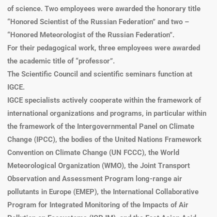
of science. Two employees were awarded the honorary title
“Honored Scientist of the Russian Federation” and two –
“Honored Meteorologist of the Russian Federation”.
For their pedagogical work, three employees were awarded
the academic title of “professor”.
The Scientific Council and scientific seminars function at
IGCE.
IGCE specialists actively cooperate within the framework of
international organizations and programs, in particular within
the framework of the Intergovernmental Panel on Climate
Change (IPCC), the bodies of the United Nations Framework
Convention on Climate Change (UN FCCC), the World
Meteorological Organization (WMO), the Joint Transport
Observation and Assessment Program long-range air
pollutants in Europe (EMEP), the International Collaborative
Program for Integrated Monitoring of the Impacts of Air