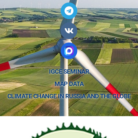
IGCE SEMINAR
MAP DATA
CLIMATE CHANGE IN RUSSIA AND THE GLOBE