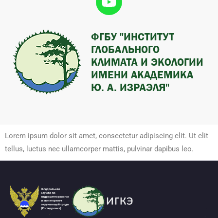
Lorem ipsum dolor sit amet, consectetur adipiscing elit. Ut elit
tellus, luctus nec ullamcorper mattis, pulvinar dapibus leo.