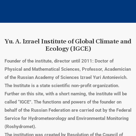
Yu. A. Izrael Institute of Global Climate and
Ecology (IGCE)
Founder of the institute, director until 2011: Doctor of
Physical and Mathematical Sciences, Professor, Academician
of the Russian Academy of Sciences Izrael Yuri Antonievich.
The Institute is a state scientific non-profit organization.
Further on this site, with a short naming, the institute will be
called “IGCE”. The functions and powers of the founder on
behalf of the Russian Federation are carried out by the Federal
Service for Hydrometeorology and Environmental Monitoring
(Roshydromet).
The institution was created by Resolution of the Council of