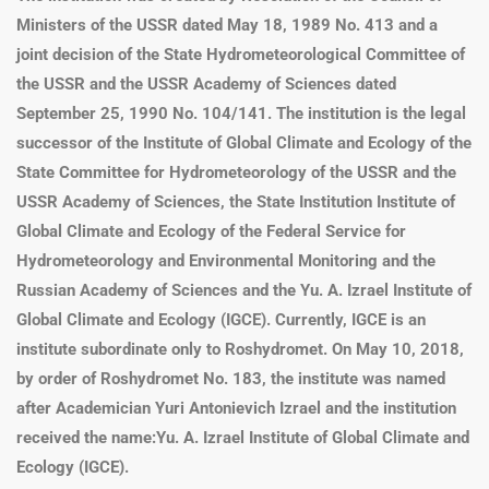
Ministers of the USSR dated May 18, 1989 No. 413 and a
joint decision of the State Hydrometeorological Committee of
the USSR and the USSR Academy of Sciences dated
September 25, 1990 No. 104/141. The institution is the legal
successor of the Institute of Global Climate and Ecology of the
State Committee for Hydrometeorology of the USSR and the
USSR Academy of Sciences, the State Institution Institute of
Global Climate and Ecology of the Federal Service for
Hydrometeorology and Environmental Monitoring and the
Russian Academy of Sciences and the
Yu. A. Izrael Institute of
Global Climate and Ecology (IGCE)
. Currently, IGCE is an
institute subordinate only to Roshydromet. On May 10, 2018,
by order of Roshydromet No. 183, the institute was named
after Academician Yuri Antonievich Izrael and the institution
received the name:
Yu. A. Izrael Institute of Global Climate and
Ecology (IGCE)
.