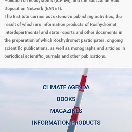
Pollution on Ecosystems (ICP IM), and the East Asian Acid
Deposition Network (EANET).
The Institute carries out extensive publishing activities, the
result of which are information products of Roshydromet,
interdepartmental and state reports and other documents in
the preparation of which Roshydromet participates, ongoing
scientific publications, as well as monographs and articles in
periodical scientific journals and other publications.
CLIMATE AGENDA
BOOKS
MAGAZINES
INFORMATION PRODUCTS