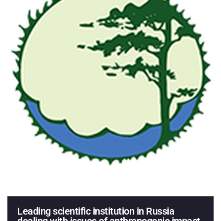
Leading scientific institution in Russia