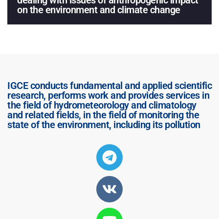
dealing with issues of anthropogenic impact
on the environment and climate change
IGCE conducts fundamental and applied scientific
research, performs work and provides services in
the field of hydrometeorology and climatology
and related fields, in the field of monitoring the
state of the environment, including its pollution